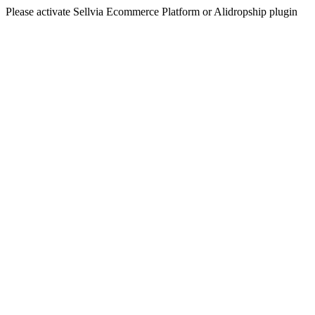
Please activate Sellvia Ecommerce Platform or Alidropship plugin