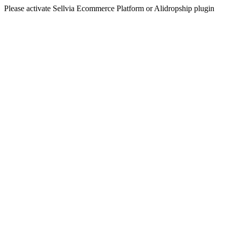
Please activate Sellvia Ecommerce Platform or Alidropship plugin