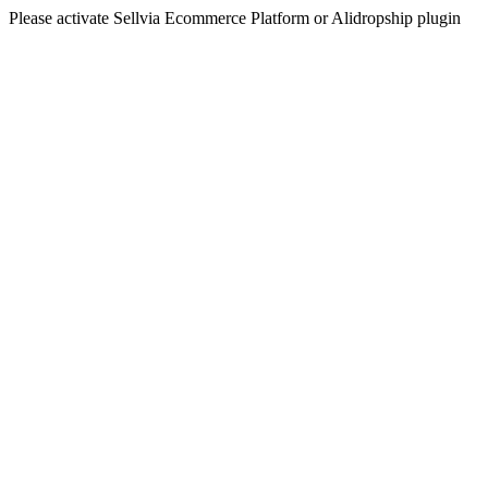
Please activate Sellvia Ecommerce Platform or Alidropship plugin