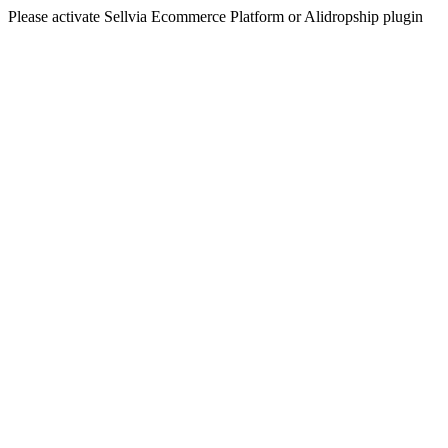
Please activate Sellvia Ecommerce Platform or Alidropship plugin