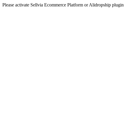
Please activate Sellvia Ecommerce Platform or Alidropship plugin